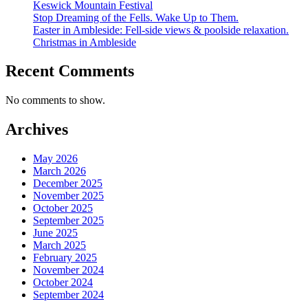
Keswick Mountain Festival
Stop Dreaming of the Fells. Wake Up to Them.
Easter in Ambleside: Fell-side views & poolside relaxation.
Christmas in Ambleside
Recent Comments
No comments to show.
Archives
May 2026
March 2026
December 2025
November 2025
October 2025
September 2025
June 2025
March 2025
February 2025
November 2024
October 2024
September 2024