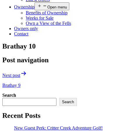
Ownership
Open menu
Benefits of Ownership
Weeks for Sale
Own a View of the Fells
Owners only
Contact
Brathay 10
Post navigation
Next post
Brathay 9
Search
Search
Recent Posts
New Guest Perk: Critter Creek Adventure Golf!