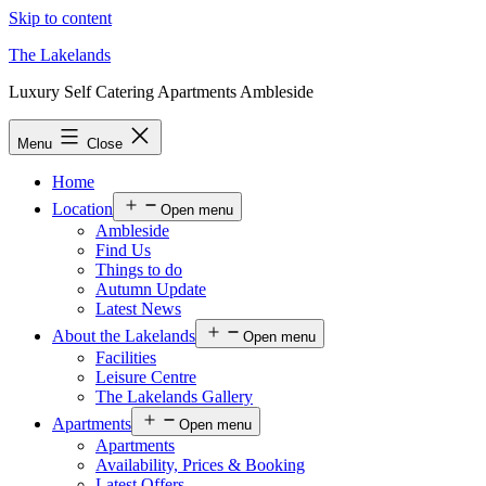
Skip to content
The Lakelands
Luxury Self Catering Apartments Ambleside
Menu
Close
Home
Location
Open menu
Ambleside
Find Us
Things to do
Autumn Update
Latest News
About the Lakelands
Open menu
Facilities
Leisure Centre
The Lakelands Gallery
Apartments
Open menu
Apartments
Availability, Prices & Booking
Latest Offers