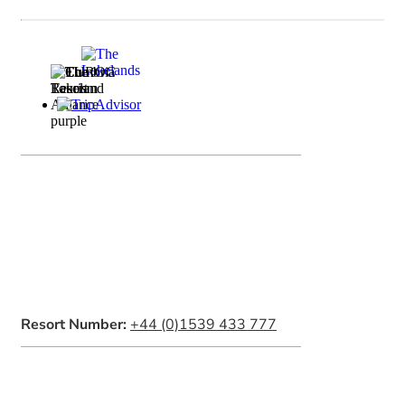
Resort Number:
+44 (0)1539 433 777