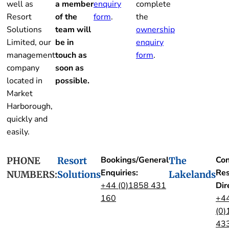
well as
a member
enquiry
complete
Resort
of the
form
.
the
Solutions
team will
ownership
Limited, our
be in
enquiry
management
touch as
form
.
company
soon as
located in
possible.
Market
Harborough,
quickly and
easily.
Bookings/General
Con
PHONE
Resort
The
Enquiries:
Res
NUMBERS:
Solutions
Lakelands
+44 (0)1858 431
Dir
160
+4
(0)
43