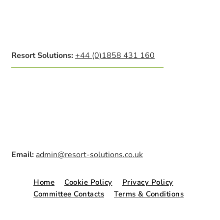
Resort Solutions:
+44 (0)1858 431 160
Email:
admin@resort-solutions.co.uk
Home
Cookie Policy
Privacy Policy
Committee Contacts
Terms & Conditions