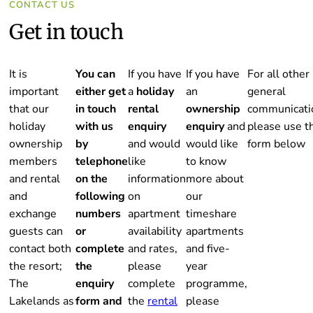
CONTACT US
Get in touch
It is
You can
If you have
If you have
For all other
important
either get
a
holiday
an
general
that our
in touch
rental
ownership
communicati
holiday
with us
enquiry
enquiry
and
please use t
ownership
by
and would
would like
form below
members
telephone
like
to know
and rental
on the
information
more about
and
following
on
our
exchange
numbers
apartment
timeshare
guests can
or
availability
apartments
contact both
complete
and rates,
and five-
the resort;
the
please
year
The
enquiry
complete
programme,
Lakelands as
form and
the
rental
please