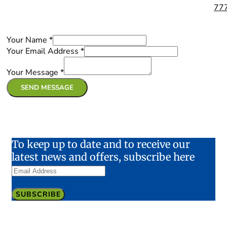
77
Your Name
*
Your Email Address
*
Your Message
*
SEND MESSAGE
To keep up to date and to receive our
latest news and offers, subscribe here