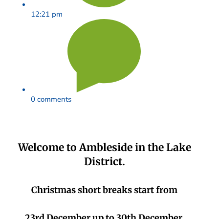
12:21 pm
0 comments
Welcome to Ambleside in the Lake
District.
Christmas short breaks start from
23rd December up to 30th December.