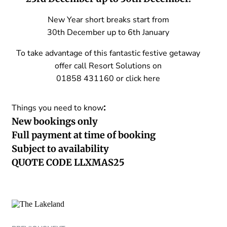
New Year short breaks start from
30th December up to 6th January
To take advantage of this fantastic festive getaway
offer call Resort Solutions on
01858 431160 or
click here
:
Things you need to know
New bookings only
Full payment at time of booking
Subject to availability
QUOTE CODE LLXMAS25