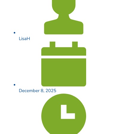
LisaH
December 8, 2025