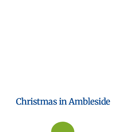
Christmas in Ambleside