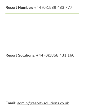
Resort Number:
+44 (0)1539 433 777
Resort Solutions:
+44 (0)1858 431 160
Email:
admin@resort-solutions.co.uk