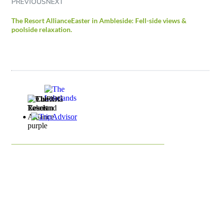
PREVIOUS
NEXT
The Resort Alliance
Easter in Ambleside: Fell-side views &
poolside relaxation.