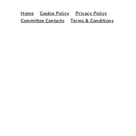
Home
Cookie Policy
Privacy Policy
Committee Contacts
Terms & Conditions
© Copyright 2026. Website by
Freshspace
.