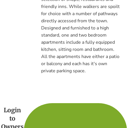
friendly inns. While walkers are spoilt
for choice with a number of pathways
directly accessed from the town.
Designed and furnished to a high
standard, one and two bedroom
apartments include a fully equipped
kitchen, sitting room and bathroom.
All the apartments have either a patio
or balcony and each has it's own
private parking space.
Login
to
Owners