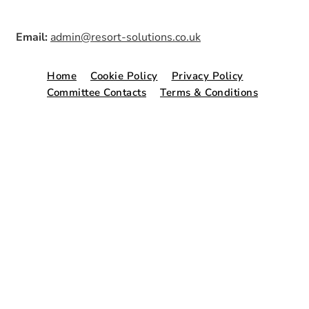
Email:
admin@resort-solutions.co.uk
Home
Cookie Policy
Privacy Policy
Committee Contacts
Terms & Conditions
© Copyright 2026. Website by
Freshspace
.