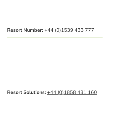
Resort Number:
+44 (0)1539 433 777
Resort Solutions:
+44 (0)1858 431 160