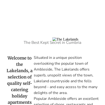
The Best Kept Secret in Cumbria
Situated in a unique position
Welcome to
overlooking the popular town of
the
Ambleside, The Lakelands offers
Lakelands, a
superb, unspoilt views of the town,
selection of
Lakeland countryside and the fells
quality self-
beyond - and easy access to the many
catering
delights of the area.
holiday
Popular Ambleside offers an excellent
apartments
selection of shops, restaurants and