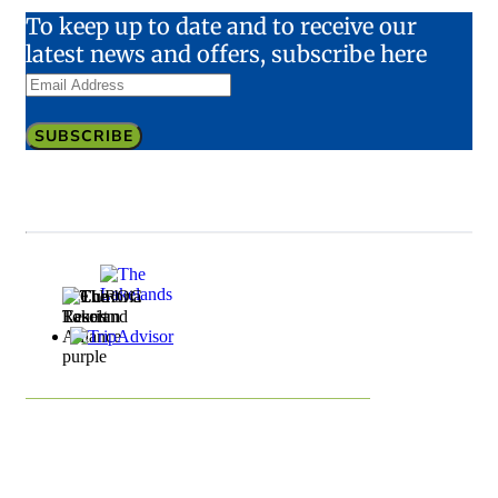
To keep up to date and to receive our
latest news and offers, subscribe here