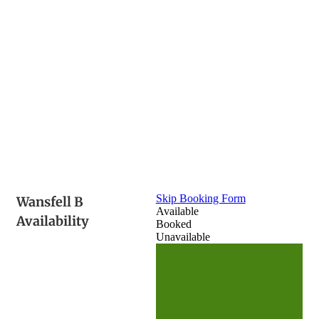
Skip Booking Form
Wansfell B
Available
Availability
Booked
Unavailable