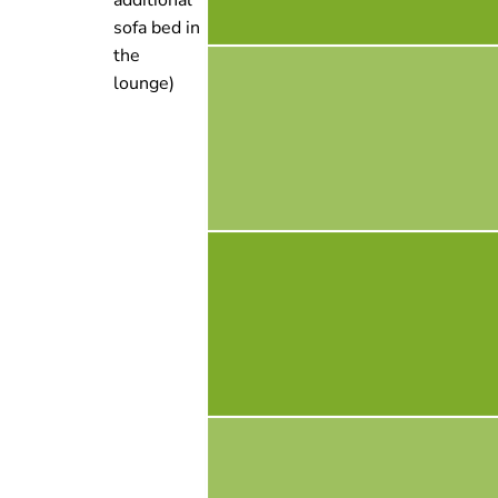
sofa bed in
the
lounge)