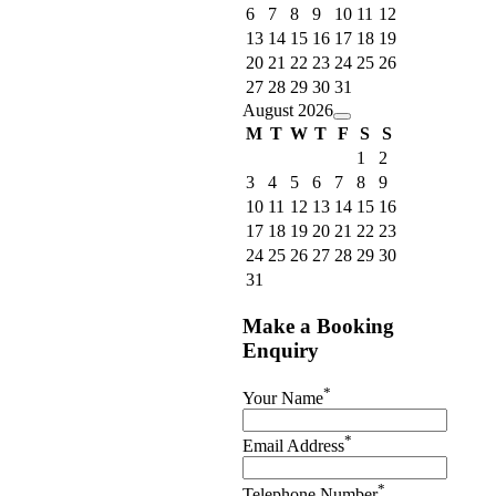
6
7
8
9
10
11
12
13
14
15
16
17
18
19
20
21
22
23
24
25
26
27
28
29
30
31
August 2026
M
T
W
T
F
S
S
1
2
3
4
5
6
7
8
9
10
11
12
13
14
15
16
17
18
19
20
21
22
23
24
25
26
27
28
29
30
31
Make a Booking
Enquiry
*
Your Name
*
Email Address
*
Telephone Number