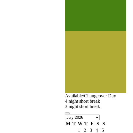
Available/Changeover Day
4 night short break
3 night short break
M
T
W
T
F
S
S
1
2
3
4
5