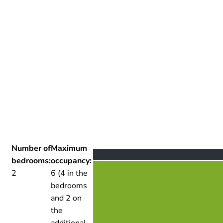
Number of
Maximum
bedrooms:
occupancy:
2
6 (4 in the
bedrooms
and 2 on
the
additional