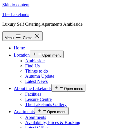
Skip to content
The Lakelands
Luxury Self Catering Apartments Ambleside
Menu
Close
Home
Location
Open menu
Ambleside
Find Us
Things to do
Autumn Update
Latest News
About the Lakelands
Open menu
Facilities
Leisure Centre
The Lakelands Gallery
Apartments
Open menu
Apartments
Availability, Prices & Booking
Latest Offers