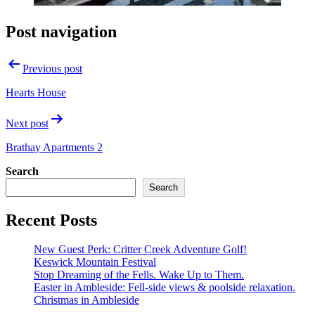
Post navigation
Previous post
Hearts House
Next post
Brathay Apartments 2
Search
Search
Recent Posts
New Guest Perk: Critter Creek Adventure Golf!
Keswick Mountain Festival
Stop Dreaming of the Fells. Wake Up to Them.
Easter in Ambleside: Fell-side views & poolside relaxation.
Christmas in Ambleside