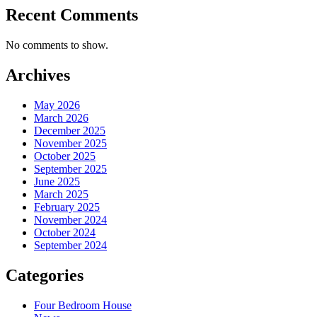
Recent Comments
No comments to show.
Archives
May 2026
March 2026
December 2025
November 2025
October 2025
September 2025
June 2025
March 2025
February 2025
November 2024
October 2024
September 2024
Categories
Four Bedroom House