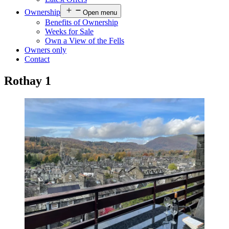
Ownership
Open menu
Benefits of Ownership
Weeks for Sale
Own a View of the Fells
Owners only
Contact
Rothay 1