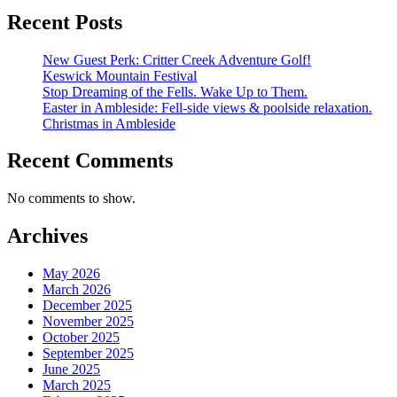
Recent Posts
New Guest Perk: Critter Creek Adventure Golf!
Keswick Mountain Festival
Stop Dreaming of the Fells. Wake Up to Them.
Easter in Ambleside: Fell-side views & poolside relaxation.
Christmas in Ambleside
Recent Comments
No comments to show.
Archives
May 2026
March 2026
December 2025
November 2025
October 2025
September 2025
June 2025
March 2025