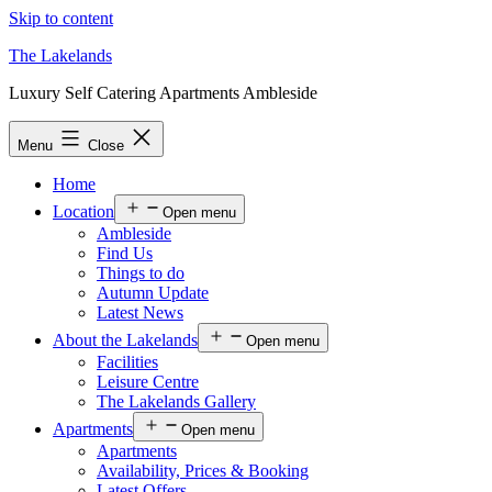
Skip to content
The Lakelands
Luxury Self Catering Apartments Ambleside
Menu
Close
Home
Location
Open menu
Ambleside
Find Us
Things to do
Autumn Update
Latest News
About the Lakelands
Open menu
Facilities
Leisure Centre
The Lakelands Gallery
Apartments
Open menu
Apartments
Availability, Prices & Booking
Latest Offers