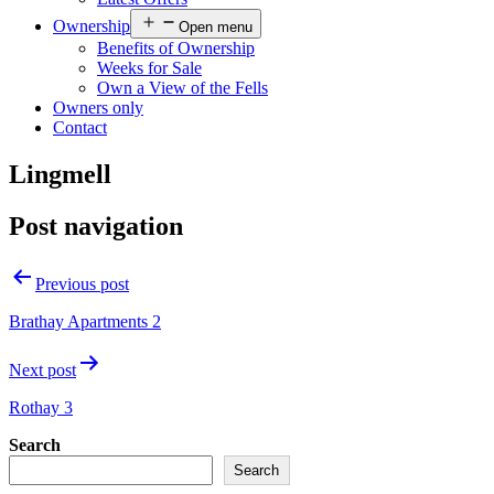
Ownership
Open menu
Benefits of Ownership
Weeks for Sale
Own a View of the Fells
Owners only
Contact
Lingmell
Post navigation
Previous post
Brathay Apartments 2
Next post
Rothay 3
Search
Search